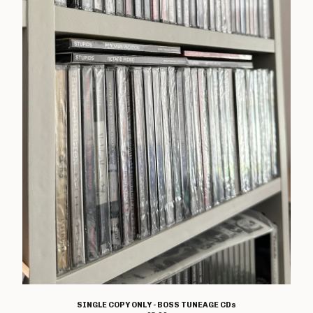
T Shirts
Boss Tuneage Releases
Boss Tuneage Retro Releases
Free Range Product
WMM Releases
Mosh Tuneage releases
Break The Connection Records
Releases
Waterslide Records Releases
Other Non Boss Tuneage
Releases
Special Offers/ Exclusives
Everything else
Artists
Adversary
SINGLE COPY ONLY - BOSS TUNEAGE CDs