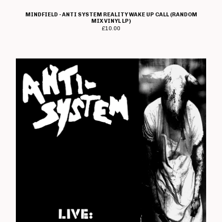
The Crippens
MINDFIELD - ANTI SYSTEM REALITY WAKE UP CALL (RANDOM
Danger!Man
MIX VINYL LP)
£
10.00
Days Of End
The Dead On
Dealing With Damage
Decadence Within
Decimate
Default
Diaz Brothers
Die Kunst
Doctor And The Crippens
Doctor Bison
The Doublecross
Down And Outs
Down Love
Dumbstruck