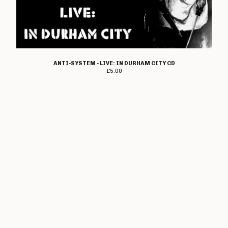
Heresy
Immolato Tomatoes
Instigators
Insurrection
Ipanema
ANTI-SYSTEM - LIVE: IN DURHAM CITY CD
£
5.00
I Walk The Line
Jaded Eyes
Jilted John
The Jones
K-Line
Kick Joneses
Lawnmower Deth
Loudmouth
Lucky Malice
The Magnificent
Mau Maus