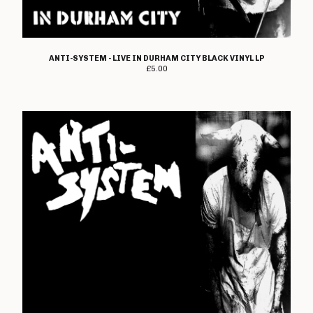
Electro Hippies
Elmerhassel
Epic Problem
ANTI-SYSTEM - LIVE IN DURHAM CITY BLACK VINYL LP
£
5.00
Graham Fellows
Flag Of Democracy
Flame On
Former Cell Mates
Four Letter Word
Freebase
Geoffrey Oicott
Geriatric Unit
The Goodies
The Great St Louis
Hard Ons
Heartbreak Stereo