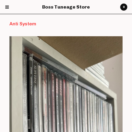
Boss Tuneage Store
0
Anti System
Cart
0
£
0.00
Products
CDs
Vinyl
7" Vinyl
12" Vinyl
DVDs