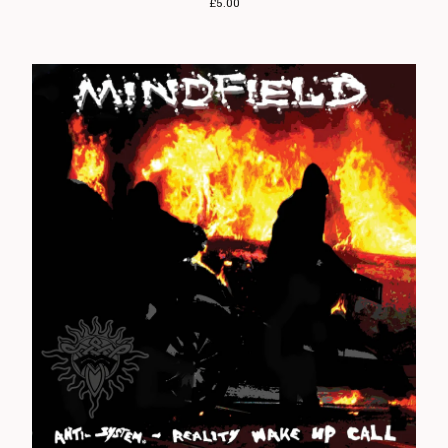
£
5.00
Angelic Upstarts
Anti System
Bedford Falls
Beezewax
Peter Black
Blocko
D L Burdon
BUZZorHOWL
Castro
Cerebal Scar
Chestnut Road
Chillerton
Civilised Society?
Concrete Sox
Couch Potatoes