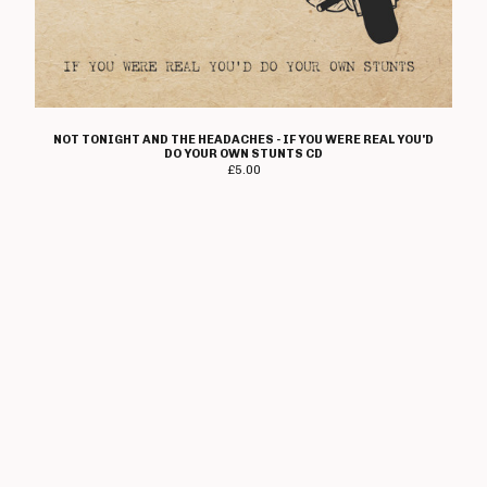
Angelic Upstarts
Anti System
Bedford Falls
Beezewax
NOT TONIGHT AND THE HEADACHES - IF YOU WERE REAL YOU'D
Peter Black
DO YOUR OWN STUNTS CD
£
5.00
Blocko
D L Burdon
BUZZorHOWL
Castro
Cerebal Scar
Chestnut Road
Chillerton
Civilised Society?
Concrete Sox
Couch Potatoes