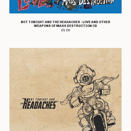
T Shirts
Boss Tuneage Releases
Boss Tuneage Retro Releases
NOT TONIGHT AND THE HEADACHES - LOVE AND OTHER
WEAPONS OF MASS DESTRUCTION CD
Free Range Product
£
5.00
WMM Releases
Mosh Tuneage releases
Break The Connection Records
Releases
Waterslide Records Releases
Other Non Boss Tuneage
Releases
Special Offers/ Exclusives
Everything else
Artists
Adversary