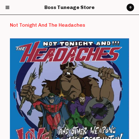
Boss Tuneage Store
0
Not Tonight And The Headaches
Cart
0
£
0.00
Products
CDs
Vinyl
7" Vinyl
12" Vinyl
DVDs