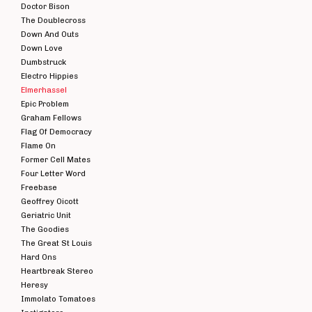
Doctor Bison
The Doublecross
Down And Outs
Down Love
Dumbstruck
Electro Hippies
Elmerhassel
Epic Problem
Graham Fellows
Flag Of Democracy
Flame On
Former Cell Mates
Four Letter Word
Freebase
Geoffrey Oicott
Geriatric Unit
The Goodies
The Great St Louis
Hard Ons
Heartbreak Stereo
Heresy
Immolato Tomatoes