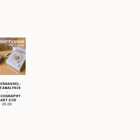
ERHASSEL -
F ANALYSIS
-
SCOGRAPHY
ART 2 CD
£
5.00