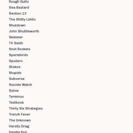
Rough Gutts
Sea Bastard
Section 13
The Shitty Limits
Shutdown
John Shuttleworth
Skimmer
TV Smith
Snot Rockets
Spermbirds
Spoilers
Stokoe
Stupids
Subverse
Suicide Watch
Sylvie
Terminus
Textbook
Thirty Six Strategies
Trench Fever
The Unknown
Varsity Drag
Vanilla Pod