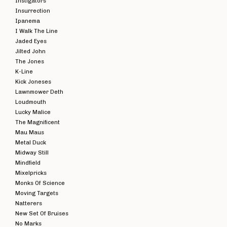
Instigators
Insurrection
Ipanema
I Walk The Line
Jaded Eyes
Jilted John
The Jones
K-Line
Kick Joneses
Lawnmower Deth
Loudmouth
Lucky Malice
The Magnificent
Mau Maus
Metal Duck
Midway Still
Mindfield
Mixelpricks
Monks Of Science
Moving Targets
Natterers
New Set Of Bruises
No Marks