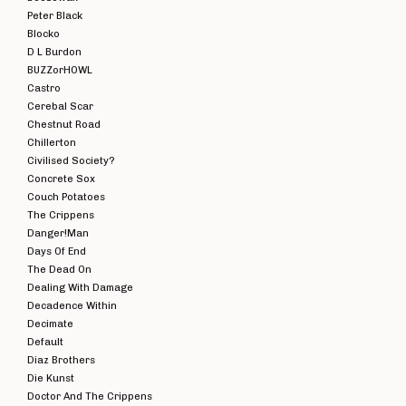
Peter Black
Blocko
D L Burdon
BUZZorHOWL
Castro
Cerebal Scar
Chestnut Road
Chillerton
Civilised Society?
Concrete Sox
Couch Potatoes
The Crippens
Danger!Man
Days Of End
The Dead On
Dealing With Damage
Decadence Within
Decimate
Default
Diaz Brothers
Die Kunst
Doctor And The Crippens