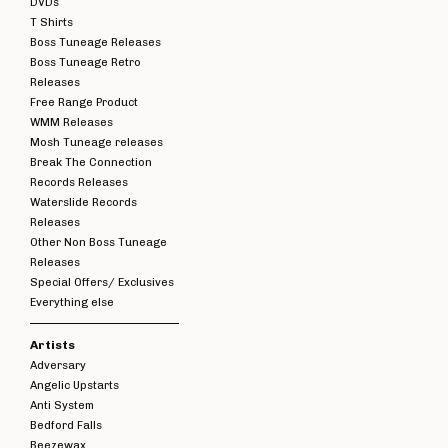
DVDs
T Shirts
Boss Tuneage Releases
Boss Tuneage Retro
Releases
Free Range Product
WMM Releases
Mosh Tuneage releases
Break The Connection
Records Releases
Waterslide Records
Releases
Other Non Boss Tuneage
Releases
Special Offers/ Exclusives
Everything else
Artists
Adversary
Angelic Upstarts
Anti System
Bedford Falls
Beezewax