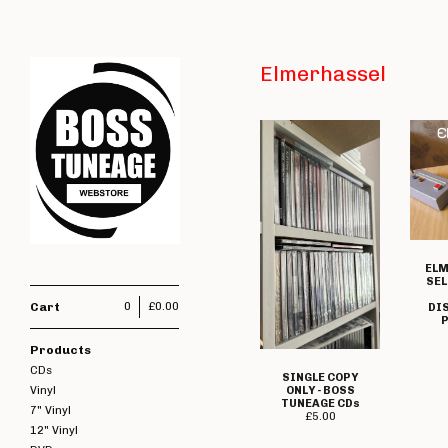
Elmerhassel
ELM
SEL
Cart
0
£
0.00
DI
P
Products
CDs
SINGLE COPY
ONLY - BOSS
Vinyl
TUNEAGE CDs
7" Vinyl
£
5.00
12" Vinyl