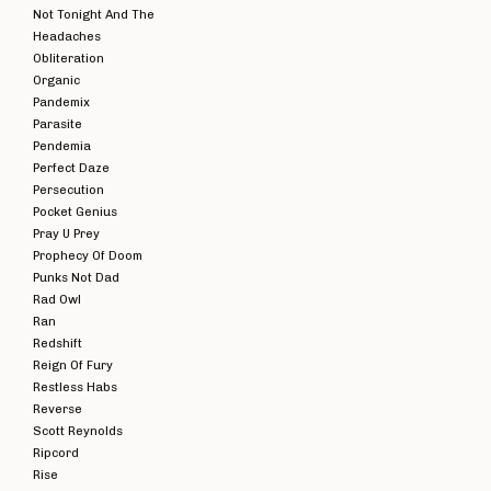
Not Tonight And The
Headaches
Obliteration
Organic
Pandemix
Parasite
Pendemia
Perfect Daze
Persecution
Pocket Genius
Pray U Prey
Prophecy Of Doom
Punks Not Dad
Rad Owl
Ran
Redshift
Reign Of Fury
Restless Habs
Reverse
Scott Reynolds
Ripcord
Rise