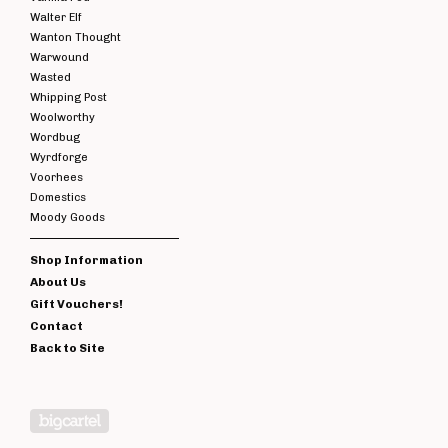
Walter Elf
Wanton Thought
Warwound
Wasted
Whipping Post
Woolworthy
Wordbug
Wyrdforge
Voorhees
Domestics
Moody Goods
Shop Information
About Us
Gift Vouchers!
Contact
Back to Site
Powered by Big Cartel