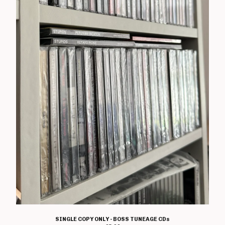
T Shirts
Boss Tuneage Releases
Boss Tuneage Retro Releases
Free Range Product
WMM Releases
Mosh Tuneage releases
Break The Connection Records
Releases
Waterslide Records Releases
Other Non Boss Tuneage
Releases
Special Offers/ Exclusives
Everything else
Artists
Adversary
SINGLE COPY ONLY - BOSS TUNEAGE CDs