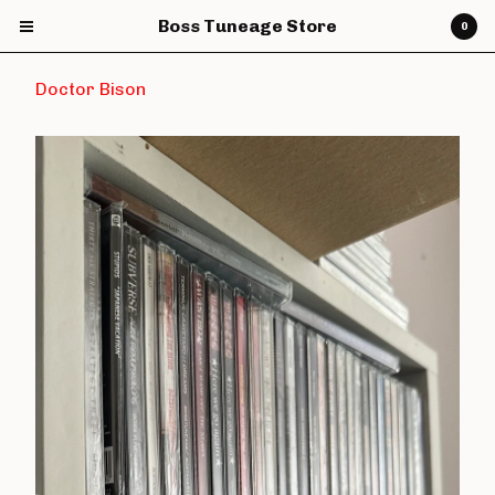
Boss Tuneage Store
0
Doctor Bison
Cart
0
£
0.00
Products
CDs
Vinyl
7" Vinyl
12" Vinyl
DVDs