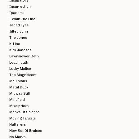
Instigators
Insurrection
Ipanema
I Walk The Line
Jaded Eyes
Jilted John
The Jones
K-Line
Kick Joneses
Lawnmower Deth
Loudmouth
Lucky Malice
The Magnificent
Mau Maus
Metal Duck
Midway Still
Mindfield
Mixelpricks
Monks Of Science
Moving Targets
Natterers
New Set Of Bruises
No Marks