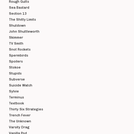
Rough Gutts
Sea Bastard
Section 13
The Shitty Limits
Shutdown
John Shuttleworth
Skimmer
TV Smith
Snot Rockets
Spermbirds
Spoilers
Stokoe
Stupids
Subverse
Suicide Watch
Sylvie
Terminus
Textbook
Thirty Six Strategies
Trench Fever
The Unknown
Varsity Drag
Vanilla Pod