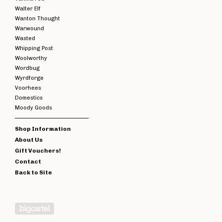
Walter Elf
Wanton Thought
Warwound
Wasted
Whipping Post
Woolworthy
Wordbug
Wyrdforge
Voorhees
Domestics
Moody Goods
Shop Information
About Us
Gift Vouchers!
Contact
Back to Site
Powered by Big Cartel