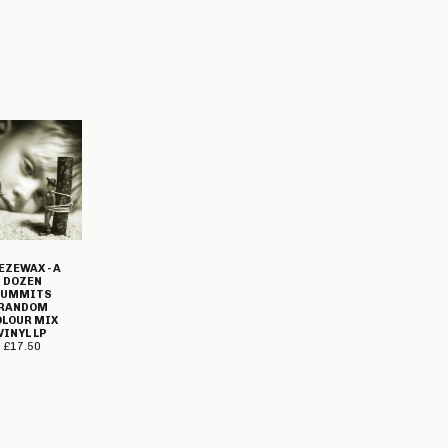
EZEWAX - A
DOZEN
SUMMITS
RANDOM
OLOUR MIX
VINYL LP
£
17.50