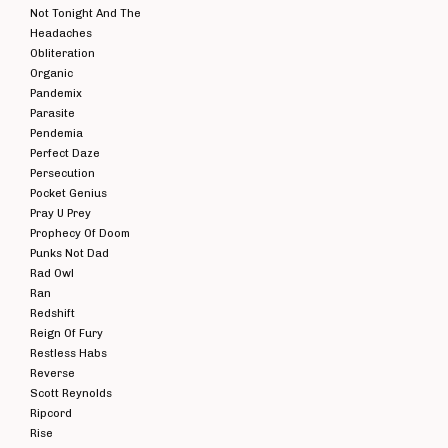
Not Tonight And The
Headaches
Obliteration
Organic
Pandemix
Parasite
Pendemia
Perfect Daze
Persecution
Pocket Genius
Pray U Prey
Prophecy Of Doom
Punks Not Dad
Rad Owl
Ran
Redshift
Reign Of Fury
Restless Habs
Reverse
Scott Reynolds
Ripcord
Rise