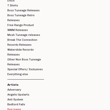
DVDs
T Shirts
Boss Tuneage Releases
Boss Tuneage Retro
Releases
Free Range Product
WMM Releases
Mosh Tuneage releases
Break The Connection
Records Releases
Waterslide Records
Releases
Other Non Boss Tuneage
Releases
Special Offers/ Exclusives
Everything else
Artists
Adversary
Angelic Upstarts
Anti System
Bedford Falls
Beezewax