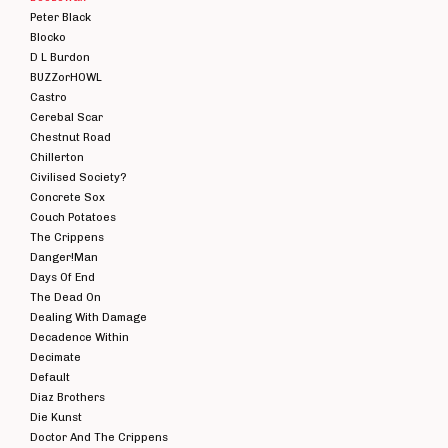
Peter Black
Blocko
D L Burdon
BUZZorHOWL
Castro
Cerebal Scar
Chestnut Road
Chillerton
Civilised Society?
Concrete Sox
Couch Potatoes
The Crippens
Danger!Man
Days Of End
The Dead On
Dealing With Damage
Decadence Within
Decimate
Default
Diaz Brothers
Die Kunst
Doctor And The Crippens