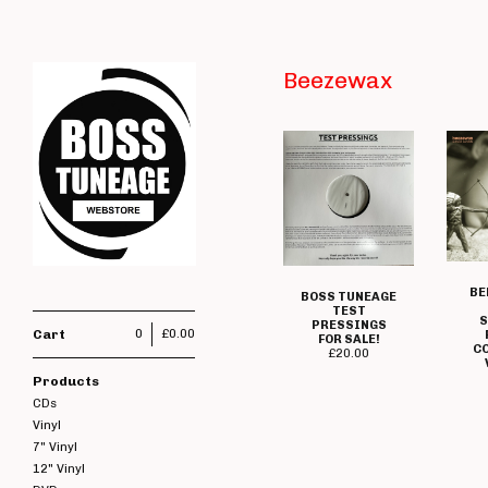
Beezewax
BE
BOSS TUNEAGE
TEST
PRESSINGS
Cart
0
£
0.00
FOR SALE!
C
£
20.00
Products
CDs
Vinyl
7" Vinyl
12" Vinyl