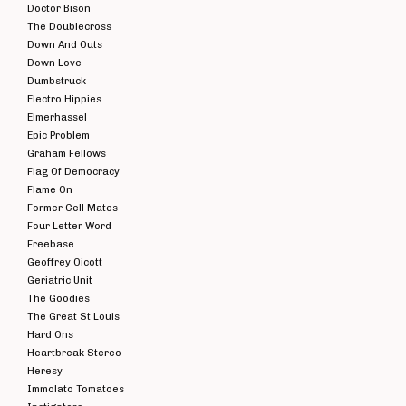
Doctor Bison
The Doublecross
Down And Outs
Down Love
Dumbstruck
Electro Hippies
Elmerhassel
Epic Problem
Graham Fellows
Flag Of Democracy
Flame On
Former Cell Mates
Four Letter Word
Freebase
Geoffrey Oicott
Geriatric Unit
The Goodies
The Great St Louis
Hard Ons
Heartbreak Stereo
Heresy
Immolato Tomatoes