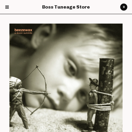
Boss Tuneage Store
0
Cart
0
£
0.00
Products
CDs
Vinyl
7" Vinyl
12" Vinyl
DVDs