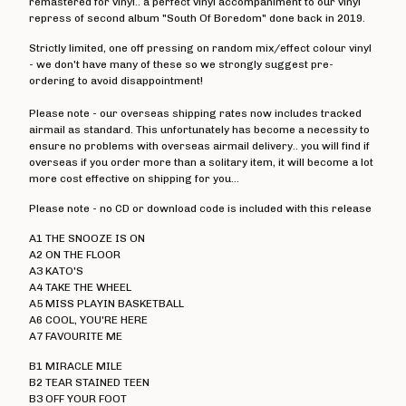
remastered for vinyl.. a perfect vinyl accompaniment to our vinyl
Angelic Upstarts
repress of second album "South Of Boredom" done back in 2019.
Anti System
Strictly limited, one off pressing on random mix/effect colour vinyl
- we don't have many of these so we strongly suggest pre-
Bedford Falls
ordering to avoid disappointment!
Beezewax
Please note - our overseas shipping rates now includes tracked
Peter Black
airmail as standard. This unfortunately has become a necessity to
ensure no problems with overseas airmail delivery.. you will find if
Blocko
overseas if you order more than a solitary item, it will become a lot
D L Burdon
more cost effective on shipping for you...
BUZZorHOWL
Please note - no CD or download code is included with this release
Castro
A1 THE SNOOZE IS ON
Cerebal Scar
A2 ON THE FLOOR
A3 KATO'S
Chestnut Road
A4 TAKE THE WHEEL
A5 MISS PLAYIN BASKETBALL
Chillerton
A6 COOL, YOU'RE HERE
Civilised Society?
A7 FAVOURITE ME
Concrete Sox
B1 MIRACLE MILE
B2 TEAR STAINED TEEN
Couch Potatoes
B3 OFF YOUR FOOT