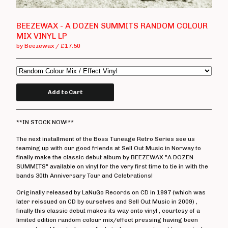
T Shirts
Boss Tuneage Releases
BEEZEWAX - A DOZEN SUMMITS RANDOM COLOUR
MIX VINYL LP
Boss Tuneage Retro Releases
by Beezewax
£
17.50
Free Range Product
WMM Releases
Mosh Tuneage releases
Add to Cart
Break The Connection Records
Releases
**IN STOCK NOW!**
Waterslide Records Releases
The next installment of the Boss Tuneage Retro Series see us
Other Non Boss Tuneage
teaming up with our good friends at Sell Out Music in Norway to
Releases
finally make the classic debut album by BEEZEWAX "A DOZEN
SUMMITS" available on vinyl for the very first time to tie in with the
Special Offers/ Exclusives
bands 30th Anniversary Tour and Celebrations!
Everything else
Originally released by LaNuGo Records on CD in 1997 (which was
later reissued on CD by ourselves and Sell Out Music in 2009) ,
Artists
finally this classic debut makes its way onto vinyl , courtesy of a
limited edition random colour mix/effect pressing having been
Adversary