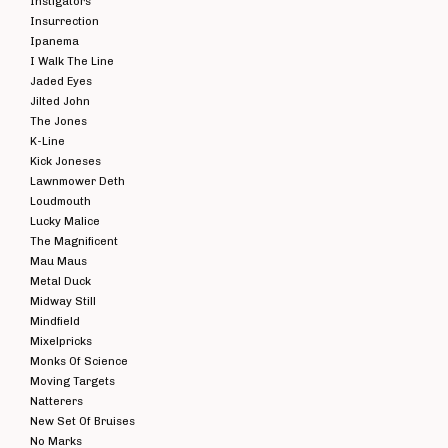
Instigators
Insurrection
Ipanema
I Walk The Line
Jaded Eyes
Jilted John
The Jones
K-Line
Kick Joneses
Lawnmower Deth
Loudmouth
Lucky Malice
The Magnificent
Mau Maus
Metal Duck
Midway Still
Mindfield
Mixelpricks
Monks Of Science
Moving Targets
Natterers
New Set Of Bruises
No Marks