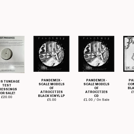
PANDEMIX -
PANDEMIX -
PA
S TUNEAGE
SCALE MODELS
SCALE MODELS
CO
TEST
OF
OF
BLA
RESSINGS
ATROCITIES
ATROCITIES
£
OR SALE!
BLACK VINYL LP
CD
£
20.00
£
5.00
£
1.00 / On Sale