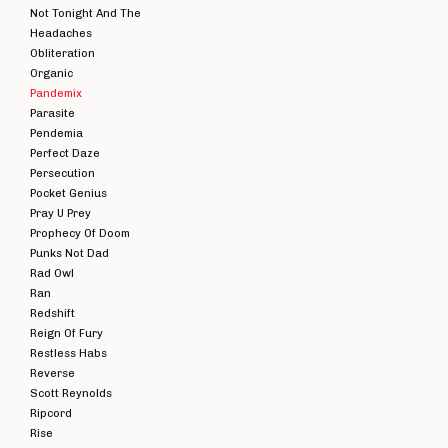
Not Tonight And The
Headaches
Obliteration
Organic
Pandemix
Parasite
Pendemia
Perfect Daze
Persecution
Pocket Genius
Pray U Prey
Prophecy Of Doom
Punks Not Dad
Rad Owl
Ran
Redshift
Reign Of Fury
Restless Habs
Reverse
Scott Reynolds
Ripcord
Rise