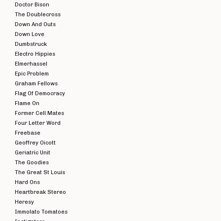
Doctor Bison
The Doublecross
Down And Outs
Down Love
Dumbstruck
Electro Hippies
Elmerhassel
Epic Problem
Graham Fellows
Flag Of Democracy
Flame On
Former Cell Mates
Four Letter Word
Freebase
Geoffrey Oicott
Geriatric Unit
The Goodies
The Great St Louis
Hard Ons
Heartbreak Stereo
Heresy
Immolato Tomatoes