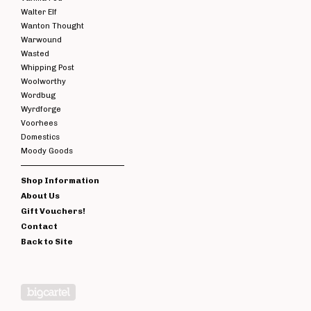
Walter Elf
Wanton Thought
Warwound
Wasted
Whipping Post
Woolworthy
Wordbug
Wyrdforge
Voorhees
Domestics
Moody Goods
Shop Information
About Us
Gift Vouchers!
Contact
Back to Site
Powered by Big Cartel