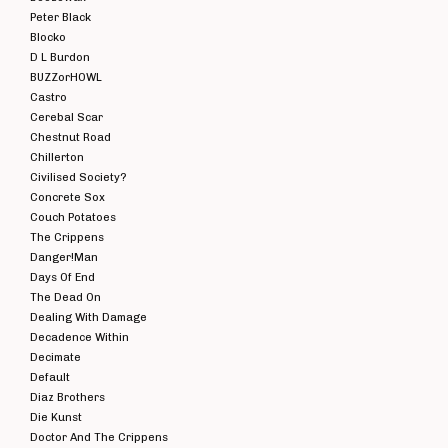
Peter Black
Blocko
D L Burdon
BUZZorHOWL
Castro
Cerebal Scar
Chestnut Road
Chillerton
Civilised Society?
Concrete Sox
Couch Potatoes
The Crippens
Danger!Man
Days Of End
The Dead On
Dealing With Damage
Decadence Within
Decimate
Default
Diaz Brothers
Die Kunst
Doctor And The Crippens