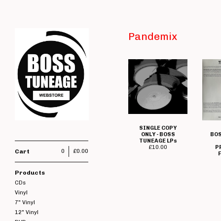
Pandemix
SINGLE COPY
ONLY - BOSS
BOS
TUNEAGE LPs
£
10.00
P
Cart
0
£
0.00
F
Products
CDs
Vinyl
7" Vinyl
12" Vinyl