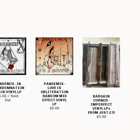
NDEMIX - IN
PANDEMIX -
MDEMNATION
LOVE IS
CK VINYL LP
OBLITERATION
5.00 / Sold
RANDOM MIX
BARGAIN
Out
EFFECT VINYL
CORNER -
LP
IMPERFECT
£
5.00
VINYL LPs
FROM JUST £3!
£
3.00