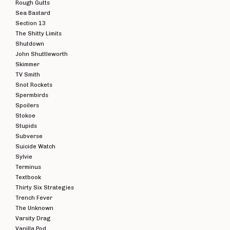
Rough Gutts
Sea Bastard
Section 13
The Shitty Limits
Shutdown
John Shuttleworth
Skimmer
TV Smith
Snot Rockets
Spermbirds
Spoilers
Stokoe
Stupids
Subverse
Suicide Watch
Sylvie
Terminus
Textbook
Thirty Six Strategies
Trench Fever
The Unknown
Varsity Drag
Vanilla Pod