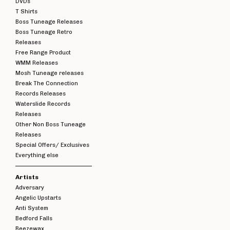
DVDs
T Shirts
Boss Tuneage Releases
Boss Tuneage Retro
Releases
Free Range Product
WMM Releases
Mosh Tuneage releases
Break The Connection
Records Releases
Waterslide Records
Releases
Other Non Boss Tuneage
Releases
Special Offers/ Exclusives
Everything else
Artists
Adversary
Angelic Upstarts
Anti System
Bedford Falls
Beezewax