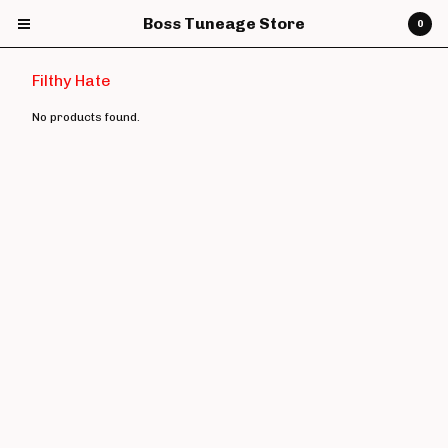
Boss Tuneage Store
0
Filthy Hate
No products found.
Cart
0
£
0.00
Products
CDs
Vinyl
7" Vinyl
12" Vinyl
DVDs