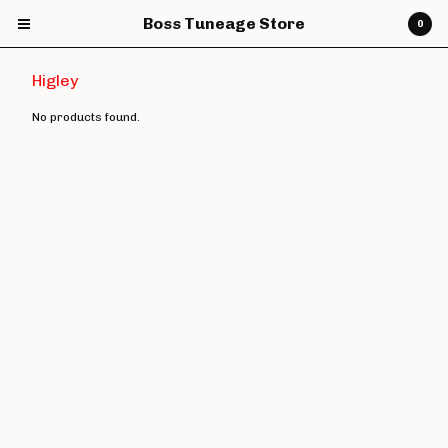
Boss Tuneage Store
0
Higley
No products found.
Cart
0
£
0.00
Products
CDs
Vinyl
7" Vinyl
12" Vinyl
DVDs