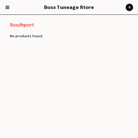
Boss Tuneage Store
0
Southport
No products found.
Cart
0
£
0.00
Products
CDs
Vinyl
7" Vinyl
12" Vinyl
DVDs