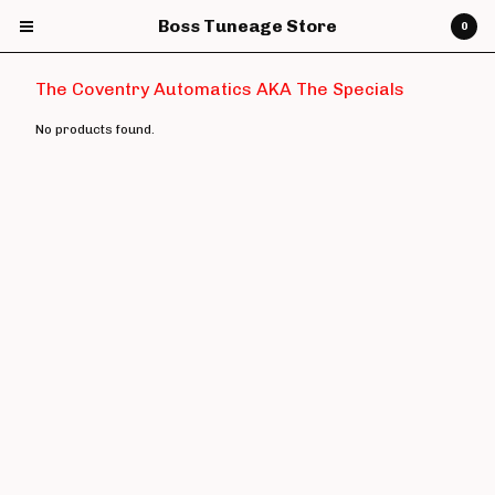
Boss Tuneage Store
0
The Coventry Automatics AKA The Specials
No products found.
Cart
0
£
0.00
Products
CDs
Vinyl
7" Vinyl
12" Vinyl
DVDs