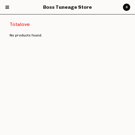
Boss Tuneage Store
0
Totalove
No products found.
Cart
0
£
0.00
Products
CDs
Vinyl
7" Vinyl
12" Vinyl
DVDs