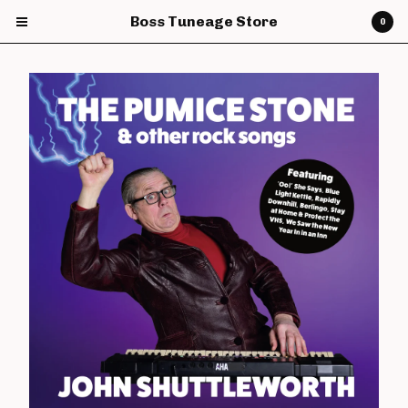
Boss Tuneage Store
0
Cart
0
£
0.00
Products
CDs
Vinyl
7" Vinyl
12" Vinyl
DVDs