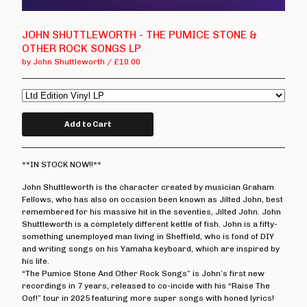
T Shirts
Boss Tuneage Releases
JOHN SHUTTLEWORTH - THE PUMICE STONE &
OTHER ROCK SONGS LP
Boss Tuneage Retro Releases
by John Shuttleworth
£
10.00
Free Range Product
WMM Releases
Mosh Tuneage releases
Add to Cart
Break The Connection Records
Releases
**IN STOCK NOW!!**
Waterslide Records Releases
John Shuttleworth is the character created by musician Graham
Other Non Boss Tuneage
Fellows, who has also on occasion been known as Jilted John, best
Releases
remembered for his massive hit in the seventies, Jilted John. John
Shuttleworth is a completely different kettle of fish. John is a fifty-
Special Offers/ Exclusives
something unemployed man living in Sheffield, who is fond of DIY
Everything else
and writing songs on his Yamaha keyboard, which are inspired by
his life.
“The Pumice Stone And Other Rock Songs” is John’s first new
Artists
recordings in 7 years, released to co-incide with his “Raise The
Oof!” tour in 2025 featuring more super songs with honed lyrics!
Adversary