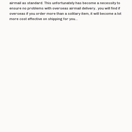
The Crippens
airmail as standard. This unfortunately has become a necessity to
ensure no problems with overseas airmail delivery.. you will find if
Danger!Man
overseas if you order more than a solitary item, it will become a lot
Days Of End
more cost effective on shipping for you...
The Dead On
Dealing With Damage
Decadence Within
Decimate
Default
Diaz Brothers
Die Kunst
Doctor And The Crippens
Doctor Bison
The Doublecross
Down And Outs
Down Love
Dumbstruck