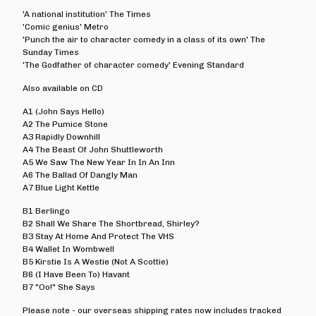
Angelic Upstarts
'A national institution' The Times
'Comic genius' Metro
Anti System
'Punch the air to character comedy in a class of its own' The
Sunday Times
Bedford Falls
'The Godfather of character comedy' Evening Standard
Beezewax
Also available on CD
Peter Black
A1 (John Says Hello)
Blocko
A2 The Pumice Stone
D L Burdon
A3 Rapidly Downhill
A4 The Beast Of John Shuttleworth
BUZZorHOWL
A5 We Saw The New Year In In An Inn
A6 The Ballad Of Dangly Man
Castro
A7 Blue Light Kettle
Cerebal Scar
B1 Berlingo
Chestnut Road
B2 Shall We Share The Shortbread, Shirley?
B3 Stay At Home And Protect The VHS
Chillerton
B4 Wallet In Wombwell
Civilised Society?
B5 Kirstie Is A Westie (Not A Scottie)
B6 (I Have Been To) Havant
Concrete Sox
B7 "Oo!" She Says
Couch Potatoes
Please note - our overseas shipping rates now includes tracked