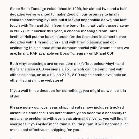
The Crippens
Since Boss Tuneage relaunched in 1999, for almost two and a half
Danger!Man
decades we've wanted to make good on our promise to finally
Days Of End
release something by RAN, but it looked impossible as we had lost
touch with Tim and John from the band (Ian tragically passed away
The Dead On
in 2002) - but earlier this year, a chance message from Ian's
brother Neil put me back in touch for the first time in almost three
Dealing With Damage
decades with Tim and John - and with their blessing and co-
Decadence Within
ordinating this release of the demosmaterial with Graeme, here we
are, finally, RAN available on Boss Tuneage - on LP and CD!
Decimate
Both vinyl pressings are on random mix/effect colour vinyl - and
Default
there are also a CD versions also ,,, which can be combined with
Diaz Brothers
either release, or as a full on 2 LP , 2 CD super combo available on
other listings in the webstore!
Die Kunst
If you wait three decades for something, you might as well do it in
Doctor And The Crippens
style!
Doctor Bison
Please note - our overseas shipping rates now includes tracked
The Doublecross
airmail as standard. This unfortunately has become a necessity to
Down And Outs
ensure no problems with overseas airmail delivery.. you will find if
overseas if you order more than a solitary item, it will become a lot
Down Love
more cost effective on shipping for you...
Dumbstruck