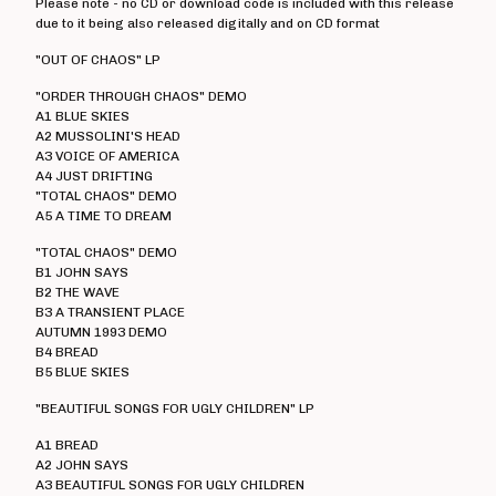
Please note - no CD or download code is included with this release
Electro Hippies
due to it being also released digitally and on CD format
Elmerhassel
"OUT OF CHAOS" LP
Epic Problem
"ORDER THROUGH CHAOS" DEMO
A1 BLUE SKIES
Graham Fellows
A2 MUSSOLINI'S HEAD
Flag Of Democracy
A3 VOICE OF AMERICA
A4 JUST DRIFTING
Flame On
"TOTAL CHAOS" DEMO
Former Cell Mates
A5 A TIME TO DREAM
Four Letter Word
"TOTAL CHAOS" DEMO
B1 JOHN SAYS
Freebase
B2 THE WAVE
Geoffrey Oicott
B3 A TRANSIENT PLACE
AUTUMN 1993 DEMO
Geriatric Unit
B4 BREAD
B5 BLUE SKIES
The Goodies
The Great St Louis
"BEAUTIFUL SONGS FOR UGLY CHILDREN" LP
Hard Ons
A1 BREAD
A2 JOHN SAYS
Heartbreak Stereo
A3 BEAUTIFUL SONGS FOR UGLY CHILDREN