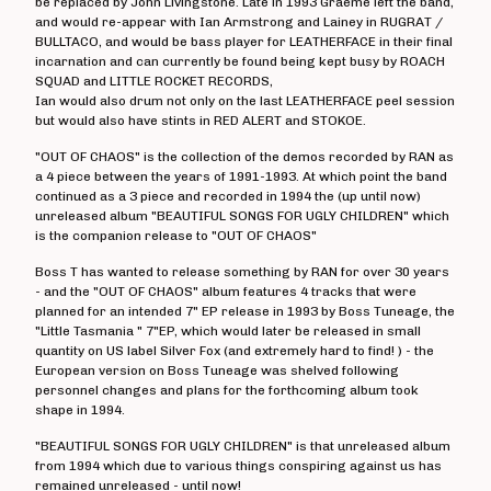
be replaced by John Livingstone. Late in 1993 Graeme left the band,
Angelic Upstarts
and would re-appear with Ian Armstrong and Lainey in RUGRAT /
BULLTACO, and would be bass player for LEATHERFACE in their final
Anti System
incarnation and can currently be found being kept busy by ROACH
SQUAD and LITTLE ROCKET RECORDS,
Bedford Falls
Ian would also drum not only on the last LEATHERFACE peel session
Beezewax
but would also have stints in RED ALERT and STOKOE.
Peter Black
"OUT OF CHAOS" is the collection of the demos recorded by RAN as
a 4 piece between the years of 1991-1993. At which point the band
Blocko
continued as a 3 piece and recorded in 1994 the (up until now)
D L Burdon
unreleased album "BEAUTIFUL SONGS FOR UGLY CHILDREN" which
is the companion release to "OUT OF CHAOS"
BUZZorHOWL
Boss T has wanted to release something by RAN for over 30 years
Castro
- and the "OUT OF CHAOS" album features 4 tracks that were
Cerebal Scar
planned for an intended 7" EP release in 1993 by Boss Tuneage, the
"Little Tasmania " 7"EP, which would later be released in small
Chestnut Road
quantity on US label Silver Fox (and extremely hard to find! ) - the
Chillerton
European version on Boss Tuneage was shelved following
personnel changes and plans for the forthcoming album took
Civilised Society?
shape in 1994.
Concrete Sox
"BEAUTIFUL SONGS FOR UGLY CHILDREN" is that unreleased album
Couch Potatoes
from 1994 which due to various things conspiring against us has
remained unreleased - until now!