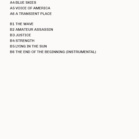
Heresy
A4 BLUE SKIES
A5 VOICE OF AMERICA
Immolato Tomatoes
A6 A TRANSIENT PLACE
Instigators
B1 THE WAVE
Insurrection
B2 AMATEUR ASSASSIN
B3 JUSTICE
Ipanema
B4 STRENGTH
B5 LYING IN THE SUN
I Walk The Line
B6 THE END OF THE BEGINNING (INSTRUMENTAL)
Jaded Eyes
Jilted John
The Jones
K-Line
Kick Joneses
Lawnmower Deth
Loudmouth
Lucky Malice
The Magnificent
Mau Maus