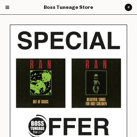
Boss Tuneage Store
0
Cart
0
£
0.00
Products
CDs
Vinyl
7" Vinyl
12" Vinyl
DVDs