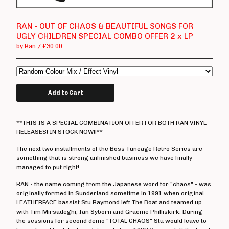
T Shirts
Boss Tuneage Releases
RAN - OUT OF CHAOS & BEAUTIFUL SONGS FOR
UGLY CHILDREN SPECIAL COMBO OFFER 2 x LP
Boss Tuneage Retro Releases
by Ran
£
30.00
Free Range Product
WMM Releases
Mosh Tuneage releases
Add to Cart
Break The Connection Records
Releases
**THIS IS A SPECIAL COMBINATION OFFER FOR BOTH RAN VINYL
Waterslide Records Releases
RELEASES! IN STOCK NOW!!**
Other Non Boss Tuneage
The next two installments of the Boss Tuneage Retro Series are
Releases
something that is strong unfinished business we have finally
managed to put right!
Special Offers/ Exclusives
RAN - the name coming from the Japanese word for "chaos" - was
Everything else
originally formed in Sunderland sometime in 1991 when original
LEATHERFACE bassist Stu Raymond left The Boat and teamed up
Artists
with Tim Mirsadeghi, Ian Syborn and Graeme Philliskirk. During
the sessions for second demo "TOTAL CHAOS" Stu would leave to
Adversary