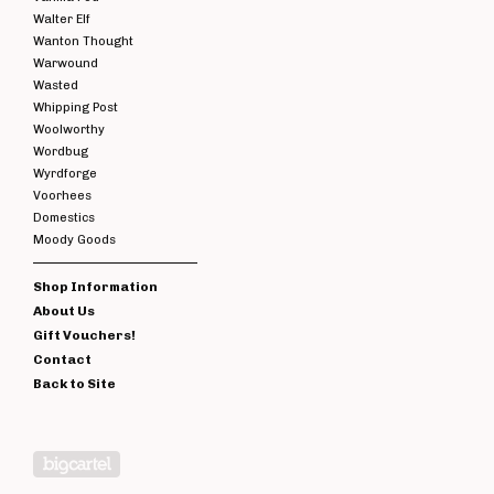
Walter Elf
Wanton Thought
Warwound
Wasted
Whipping Post
Woolworthy
Wordbug
Wyrdforge
Voorhees
Domestics
Moody Goods
Shop Information
About Us
Gift Vouchers!
Contact
Back to Site
Powered by Big Cartel