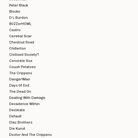
Peter Black
Blocko
D L Burdon
BUZZorHOWL
Castro
Cerebal Scar
Chestnut Road
Chillerton
Civilised Society?
Concrete Sox
Couch Potatoes
The Crippens
Danger!Man
Days Of End
The Dead On
Dealing With Damage
Decadence Within
Decimate
Default
Diaz Brothers
Die Kunst
Doctor And The Crippens