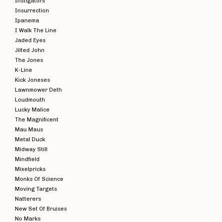
Instigators
Insurrection
Ipanema
I Walk The Line
Jaded Eyes
Jilted John
The Jones
K-Line
Kick Joneses
Lawnmower Deth
Loudmouth
Lucky Malice
The Magnificent
Mau Maus
Metal Duck
Midway Still
Mindfield
Mixelpricks
Monks Of Science
Moving Targets
Natterers
New Set Of Bruises
No Marks