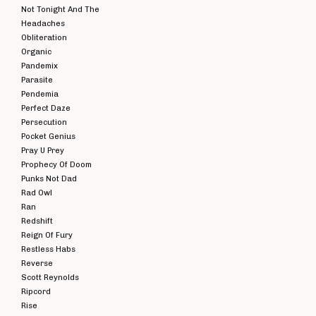
Not Tonight And The
Headaches
Obliteration
Organic
Pandemix
Parasite
Pendemia
Perfect Daze
Persecution
Pocket Genius
Pray U Prey
Prophecy Of Doom
Punks Not Dad
Rad Owl
Ran
Redshift
Reign Of Fury
Restless Habs
Reverse
Scott Reynolds
Ripcord
Rise