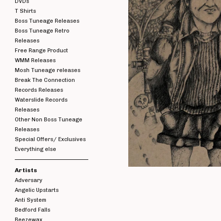
DVDs
T Shirts
Boss Tuneage Releases
Boss Tuneage Retro
Releases
Free Range Product
WMM Releases
Mosh Tuneage releases
Break The Connection
Records Releases
Waterslide Records
Releases
Other Non Boss Tuneage
Releases
Special Offers/ Exclusives
Everything else
Artists
Adversary
Angelic Upstarts
Anti System
Bedford Falls
Beezewax