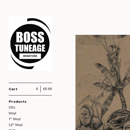
Cart
0
£
0.00
Products
CDs
Vinyl
7" Vinyl
12" Vinyl