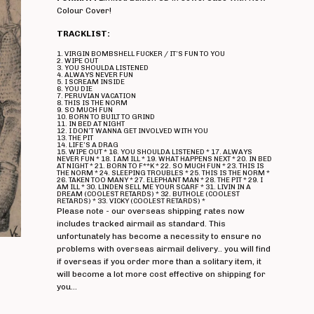
Colour Cover!
TRACKLIST:
1. VIRGIN BOMBSHELL FUCKER / IT’S FUN TO YOU
2. WIPE OUT
3. YOU SHOULDA LISTENED
4. ALWAYS NEVER FUN
5. I SCREAM INSIDE
6. YOU DIE
7. PERUVIAN VACATION
8. THIS IS THE NORM
9. SO MUCH FUN
10. BORN TO BUILT TO GRIND
11. IN BED AT NIGHT
12. I DON’T WANNA GET INVOLVED WITH YOU
13. THE PIT
14. LIFE’S A DRAG
15. WIPE OUT * 16. YOU SHOULDA LISTENED * 17. ALWAYS
NEVER FUN * 18. I AM ILL * 19. WHAT HAPPENS NEXT * 20. IN BED
AT NIGHT * 21. BORN TO F**K * 22. SO MUCH FUN * 23. THIS IS
THE NORM * 24. SLEEPING TROUBLES * 25. THIS IS THE NORM *
26. TAKEN TOO MANY * 27. ELEPHANT MAN * 28. THE PIT * 29. I
AM ILL * 30. LINDEN SELL ME YOUR SCARF * 31. LIVIN IN A
DREAM (COOLEST RETARDS) * 32. BUTHOLE (COOLEST
RETARDS) * 33. VICKY (COOLEST RETARDS) *
Please note - our overseas shipping rates now
includes tracked airmail as standard. This
unfortunately has become a necessity to ensure no
problems with overseas airmail delivery.. you will find
if overseas if you order more than a solitary item, it
will become a lot more cost effective on shipping for
you...