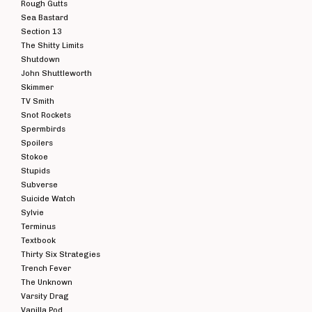
Rough Gutts
Sea Bastard
Section 13
The Shitty Limits
Shutdown
John Shuttleworth
Skimmer
TV Smith
Snot Rockets
Spermbirds
Spoilers
Stokoe
Stupids
Subverse
Suicide Watch
Sylvie
Terminus
Textbook
Thirty Six Strategies
Trench Fever
The Unknown
Varsity Drag
Vanilla Pod