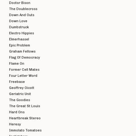
Doctor Bison
The Doublecross
Down And Outs
Down Love
Dumbstruck
Electro Hippies
Elmerhassel
Epic Problem
Graham Fellows
Flag Of Democracy
Flame On
Former Cell Mates
Four Letter Word
Freebase
Geoffrey Oicott
Geriatric Unit
The Goodies
The Great St Louis
Hard Ons
Heartbreak Stereo
Heresy
Immolato Tomatoes