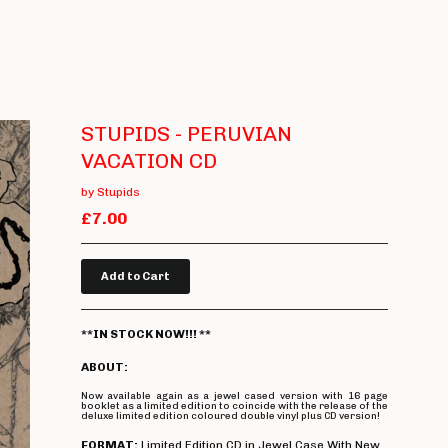
STUPIDS - PERUVIAN
VACATION CD
by Stupids
£
7.00
Add to Cart
**IN STOCK NOW!!! **
ABOUT:
Now available again as a jewel cased version with 16 page
booklet as a limited edition to coincide with the release of the
deluxe limited edition coloured double vinyl plus CD version!
FORMAT:
Limited Edition CD in Jewel Case With New