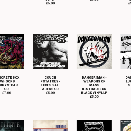
£
5.00
£
DANGER!MAN -
NCRETE SOX
COUCH
DA
WEAPONS OF
- WHOOPS
POTATOES -
LU
MASS
RRY VICAR
EXCESS ALL
S
DISTRACTION
CD
AREAS CD
BLACK VINYL LP
£
7.00
£
5.00
£
5.00