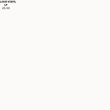
LOUR VINYL
£
5.00
LP
£
5.00
GEOFFREY
GEOFFREY OI!
HERESY - 1985-
OI!COTT -
COTT -
87 RANDOM
CARRY ON
MOTORHEADINGLEY
MIX COL VINYL
I!COTT CD
CD
LP
£
7.00
£
10.00
£
15.00