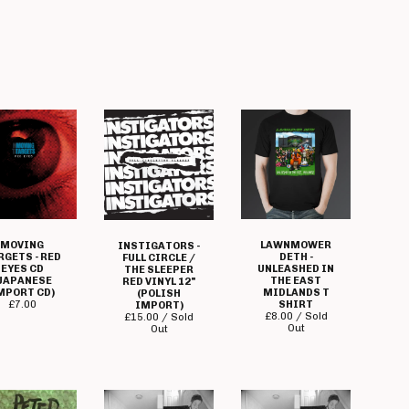
MOVING
LAWNMOWER
INSTIGATORS -
RGETS - RED
DETH -
FULL CIRCLE /
EYES CD
UNLEASHED IN
THE SLEEPER
JAPANESE
THE EAST
RED VINYL 12"
MPORT CD)
MIDLANDS T
(POLISH
£
7.00
SHIRT
IMPORT)
£
8.00 / Sold
£
15.00 / Sold
Out
Out