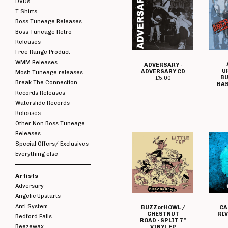
DVDs
T Shirts
Boss Tuneage Releases
Boss Tuneage Retro
Releases
Free Range Product
WMM Releases
ADVERSARY -
U
ADVERSARY CD
Mosh Tuneage releases
BU
£
5.00
Break The Connection
BAS
Records Releases
Waterslide Records
Releases
Other Non Boss Tuneage
Releases
Special Offers/ Exclusives
Everything else
Artists
Adversary
Angelic Upstarts
Anti System
BUZZorHOWL /
CA
CHESTNUT
RIV
Bedford Falls
ROAD - SPLIT 7"
Beezewax
VINYL EP