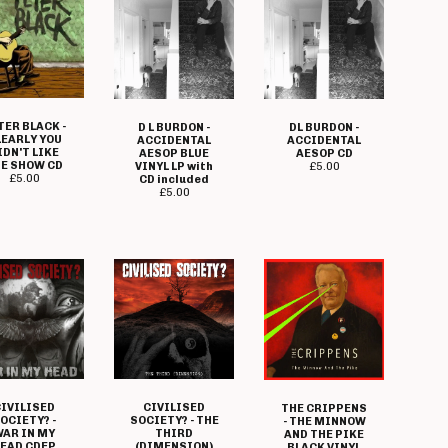
TER BLACK -
D L BURDON -
DL BURDON -
LEARLY YOU
ACCIDENTAL
ACCIDENTAL
IDN'T LIKE
AESOP BLUE
AESOP CD
E SHOW CD
VINYL LP with
£
5.00
£
5.00
CD included
£
5.00
IVILISED
CIVILISED
THE CRIPPENS
OCIETY? -
SOCIETY? - THE
- THE MINNOW
AR IN MY
THIRD
AND THE PIKE
EAD CDEP
(DIMENSION)
BLACK VINYL