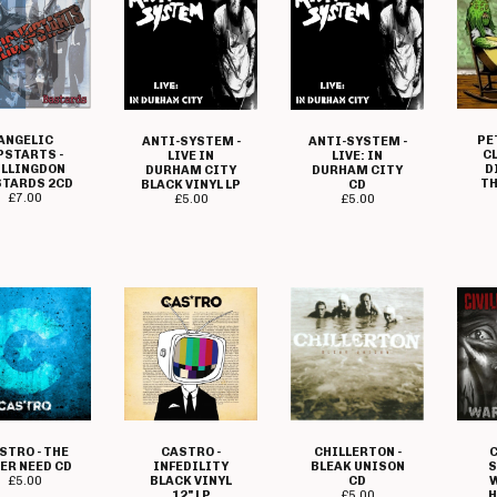
ANGELIC
PE
ANTI-SYSTEM -
ANTI-SYSTEM -
PSTARTS -
C
LIVE IN
LIVE: IN
LLINGDON
D
DURHAM CITY
DURHAM CITY
TARDS 2CD
TH
BLACK VINYL LP
CD
£
7.00
£
5.00
£
5.00
CASTRO -
STRO - THE
CHILLERTON -
C
INFEDILITY
ER NEED CD
BLEAK UNISON
S
BLACK VINYL
£
5.00
CD
W
12" LP
£
5.00
H