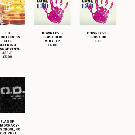
THE
DOWN LOVE -
DOWN LOVE -
UBLECROSS
TRUST BLUE
TRUST CD
- KEEP
VINYL LP
£
5.00
BLEEDING
£
5.00
ANGE VINYL
12" LP
£
5.00
FLAG OF
FLAME ON -
FREEBASE -
MOCRACY -
CORRUPT
DARKER DAYS
 SCHOOL, NO
MIND CD
ARE STILL TO
ORE PUKE
£
5.00
COME CD