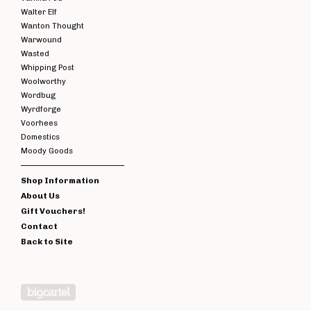
Walter Elf
Wanton Thought
Warwound
Wasted
Whipping Post
Woolworthy
Wordbug
Wyrdforge
Voorhees
Domestics
Moody Goods
Shop Information
About Us
Gift Vouchers!
Contact
Back to Site
Powered by Big Cartel