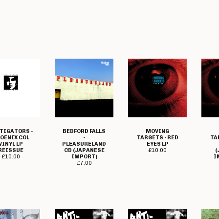
TIGATORS -
BEDFORD FALLS
MOVING
OENIX COL
-
TARGETS - RED
TA
VINYL LP
PLEASURELAND
EYES LP
REISSUE
CD (JAPANESE
£
10.00
(
£
10.00
IMPORT)
I
£
7.00