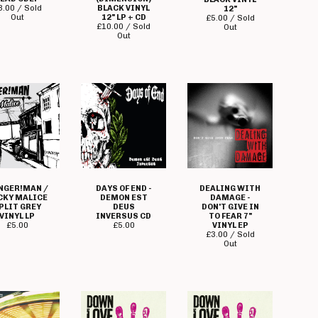
3.00 / Sold
BLACK VINYL
12"
Out
12" LP + CD
£
5.00 / Sold
£
10.00 / Sold
Out
Out
NGER!MAN /
DAYS OF END -
DEALING WITH
CKY MALICE
DEMON EST
DAMAGE -
PLIT GREY
DEUS
DON'T GIVE IN
VINYL LP
INVERSUS CD
TO FEAR 7"
£
5.00
£
5.00
VINYL EP
£
3.00 / Sold
Out