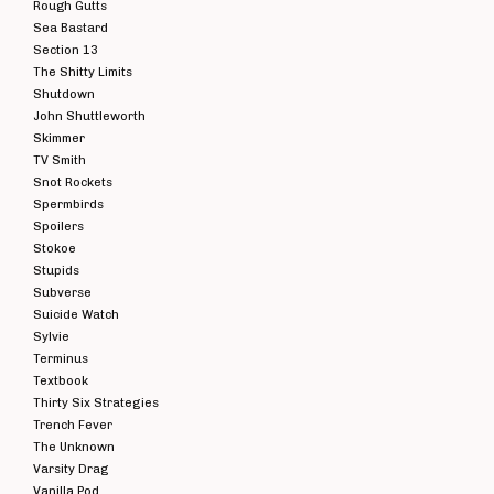
Rough Gutts
Sea Bastard
JADED EYES -
JA
Section 13
HATESPEAK
C
The Shitty Limits
BLACK VINYL 7"
V
£
3.00
Shutdown
John Shuttleworth
Skimmer
TV Smith
Snot Rockets
Spermbirds
Spoilers
Stokoe
Stupids
Subverse
Suicide Watch
Sylvie
Terminus
Textbook
Thirty Six Strategies
Trench Fever
The Unknown
Varsity Drag
Vanilla Pod