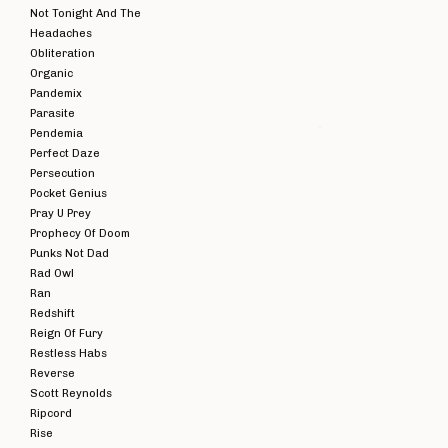
Not Tonight And The
Headaches
Obliteration
Organic
Pandemix
Parasite
Pendemia
Perfect Daze
HERESY - 1985-
HE
Persecution
87 CD
Pocket Genius
£
7.00
E
Pray U Prey
Prophecy Of Doom
RA
MIX
Punks Not Dad
I
Rad Owl
Ran
Redshift
Reign Of Fury
Restless Habs
Reverse
Scott Reynolds
Ripcord
Rise