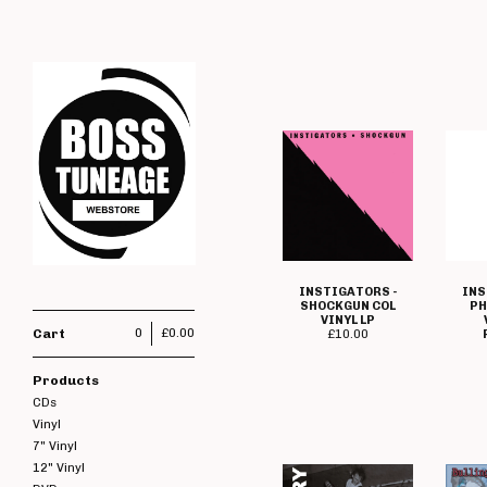
INSTIGATORS -
INS
SHOCKGUN COL
PH
VINYL LP
Cart
0
£
0.00
£
10.00
Products
CDs
Vinyl
7" Vinyl
12" Vinyl