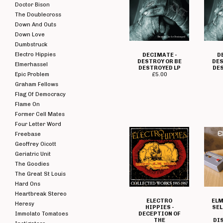
Doctor Bison
The Doublecross
Down And Outs
Down Love
Dumbstruck
Electro Hippies
DECIMATE -
D
DESTROY OR BE
DES
Elmerhassel
DESTROYED LP
DE
Epic Problem
£
5.00
Graham Fellows
Flag Of Democracy
Flame On
Former Cell Mates
Four Letter Word
Freebase
Geoffrey Oicott
Geriatric Unit
The Goodies
The Great St Louis
Hard Ons
Heartbreak Stereo
ELECTRO
ELM
Heresy
HIPPIES -
SEL
Immolato Tomatoes
DECEPTION OF
THE
DI