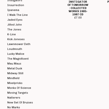
Instigators
INSTIGATOR
P
OF TOMORROW
Insurrection
: COLLECTED
Ipanema
WORKS 1985-
1987 CD
I Walk The Line
£
7.00
Jaded Eyes
Jilted John
The Jones
K-Line
Kick Joneses
Lawnmower Deth
Loudmouth
Lucky Malice
The Magnificent
Mau Maus
Metal Duck
FOUR LETTER
WORD - ZERO
Midway Still
VISIBILITY
Mindfield
(EXPERIMENTS
WI
WITH THE
Mixelpricks
TRUTH)
Monks Of Science
RANDOM MIX /
EFFECT LP
Moving Targets
£
5.00 / Sold
Natterers
Out
New Set Of Bruises
No Marks