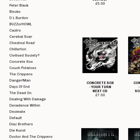
£
5.00
Peter Black
Blocko
D L Burdon
BUZZorHOWL
Castro
Cerebal Scar
Chestnut Road
Chillerton
Civilised Society?
Concrete Sox
Couch Potatoes
The Crippens
Danger!Man
CONCRETE SOX
CO
Days Of End
- YOUR TURN
NEXT CD
SO
The Dead On
£
7.00
Dealing With Damage
Decadence Within
Decimate
Default
Diaz Brothers
Die Kunst
Doctor And The Crippens