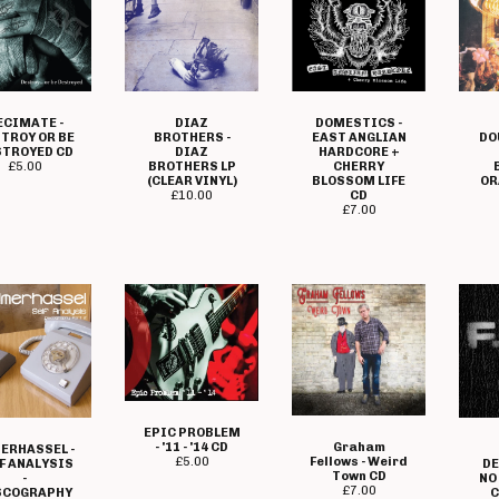
ECIMATE -
DIAZ
DOMESTICS -
TROY OR BE
BROTHERS -
EAST ANGLIAN
DO
STROYED CD
DIAZ
HARDCORE +
£
5.00
BROTHERS LP
CHERRY
(CLEAR VINYL)
BLOSSOM LIFE
OR
£
10.00
CD
£
7.00
EPIC PROBLEM
Graham
- '11 - '14 CD
ERHASSEL -
Fellows - Weird
£
5.00
F ANALYSIS
DE
Town CD
-
NO
£
7.00
SCOGRAPHY
C