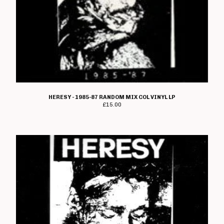
HERESY - 1985-87 RANDOM MIX COL VINYL LP
£
15.00