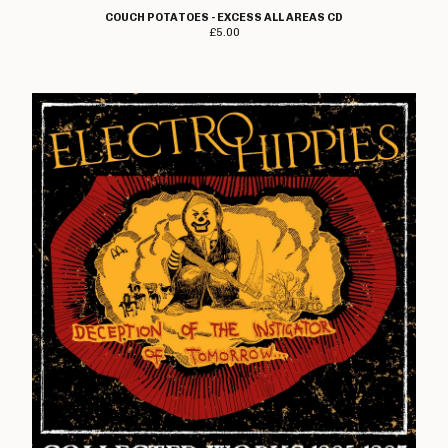
COUCH POTATOES - EXCESS ALL AREAS CD
£
5.00