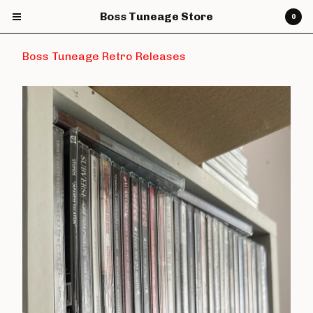
Boss Tuneage Store
0
Boss Tuneage Retro Releases
Cart
0
£
0.00
Products
CDs
Vinyl
7" Vinyl
12" Vinyl
DVDs