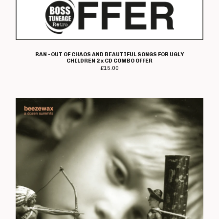
Heresy
Immolato Tomatoes
Instigators
Insurrection
RAN - OUT OF CHAOS AND BEAUTIFUL SONGS FOR UGLY
Ipanema
CHILDREN 2 x CD COMBO OFFER
£
15.00
I Walk The Line
Jaded Eyes
Jilted John
The Jones
K-Line
Kick Joneses
Lawnmower Deth
Loudmouth
Lucky Malice
The Magnificent
Mau Maus