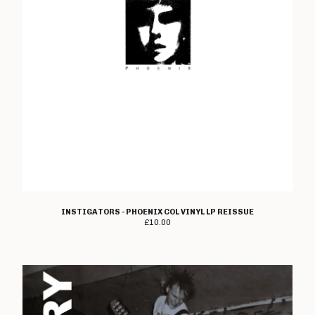
Sylvie
Terminus
Textbook
Thirty Six Strategies
Trench Fever
The Unknown
Varsity Drag
Vanilla Pod
Walter Elf
Wanton Thought
INSTIGATORS - PHOENIX COL VINYL LP REISSUE
Warwound
£
10.00
Wasted
Whipping Post
Woolworthy
Wordbug