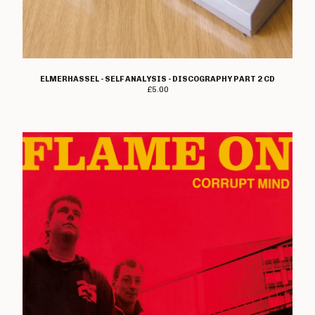
ELMERHASSEL - SELF ANALYSIS - DISCOGRAPHY PART 2 CD
£
5.00