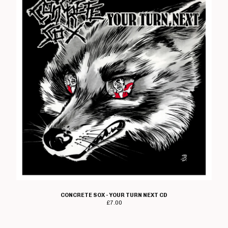
CONCRETE SOX - YOUR TURN NEXT CD
£
7.00