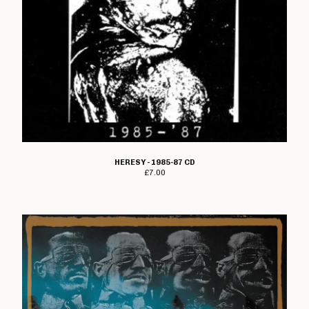
HERESY - 1985-87 CD
£
7.00