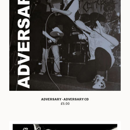
Wyrdforge
Voorhees
Domestics
Moody Goods
Shop Information
About Us
Gift Vouchers!
Contact
Back to Site
Powered by Big Cartel
ADVERSARY - ADVERSARY CD
£
5.00