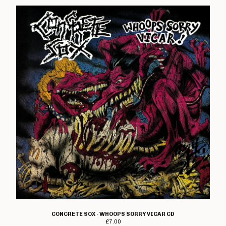
CONCRETE SOX - WHOOPS SORRY VICAR CD
£
7.00