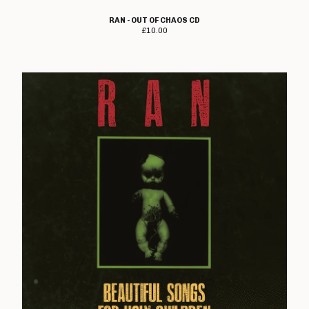
The Crippens
RAN - OUT OF CHAOS CD
Danger!Man
£
10.00
Days Of End
The Dead On
Dealing With Damage
Decadence Within
Decimate
Default
Diaz Brothers
Die Kunst
Doctor And The Crippens
Doctor Bison
The Doublecross
Down And Outs
Down Love
Dumbstruck