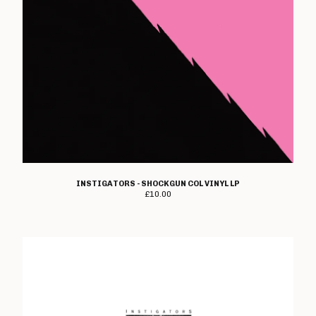
Rough Gutts
Sea Bastard
Section 13
The Shitty Limits
Shutdown
John Shuttleworth
Skimmer
TV Smith
Snot Rockets
INSTIGATORS - SHOCKGUN COL VINYL LP
£
10.00
Spermbirds
Spoilers
Stokoe
Stupids
Subverse
Suicide Watch