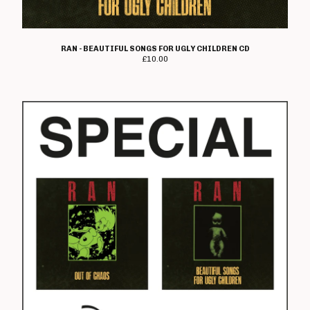
Electro Hippies
Elmerhassel
RAN - BEAUTIFUL SONGS FOR UGLY CHILDREN CD
Epic Problem
£
10.00
Graham Fellows
Flag Of Democracy
Flame On
Former Cell Mates
Four Letter Word
Freebase
Geoffrey Oicott
Geriatric Unit
The Goodies
The Great St Louis
Hard Ons
Heartbreak Stereo