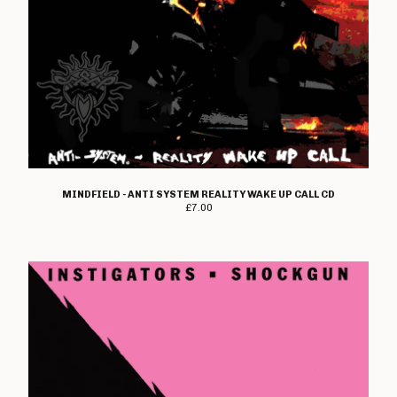
Pendemia
Perfect Daze
Persecution
Pocket Genius
Pray U Prey
Prophecy Of Doom
Punks Not Dad
Rad Owl
MINDFIELD - ANTI SYSTEM REALITY WAKE UP CALL CD
£
7.00
Ran
Redshift
Reign Of Fury
Restless Habs
Reverse
Scott Reynolds
Ripcord
Rise