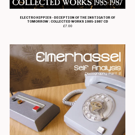
ELECTRO HIPPIES - DECEPTION OF THE INSTIGATOR OF
TOMORROW : COLLECTED WORKS 1985-1987 CD
£
7.00