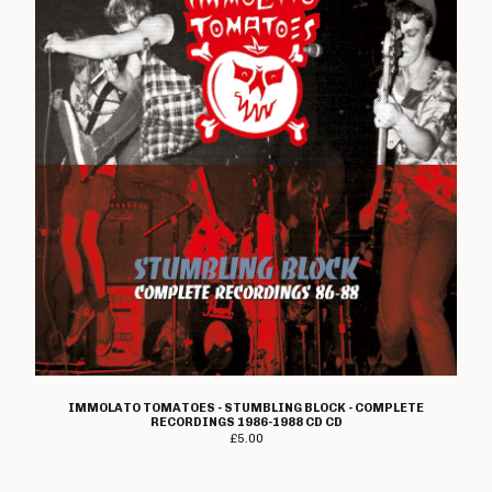
IMMOLATO TOMATOES - STUMBLING BLOCK - COMPLETE
RECORDINGS 1986-1988 CD CD
£
5.00