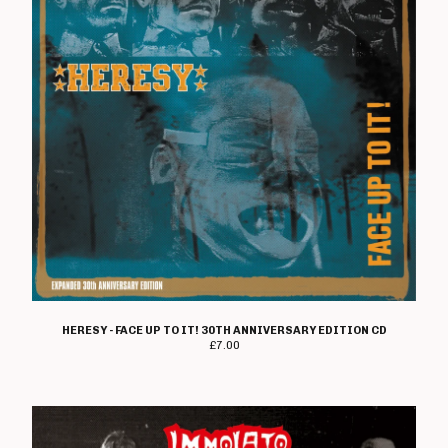
HERESY - FACE UP TO IT! 30TH ANNIVERSARY EDITION CD
£
7.00