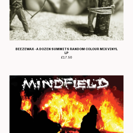
Metal Duck
Midway Still
Mindfield
Mixelpricks
Monks Of Science
BEEZEWAX - A DOZEN SUMMITS RANDOM COLOUR MIX VINYL
Moving Targets
LP
£
17.50
Natterers
New Set Of Bruises
No Marks
Not Tonight And The
Headaches
Obliteration
Organic
Pandemix
Parasite