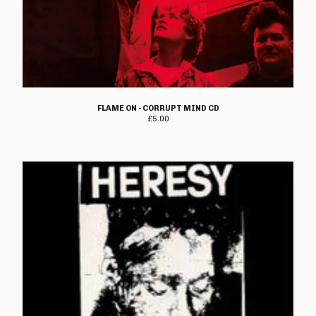
FLAME ON - CORRUPT MIND CD
£
5.00