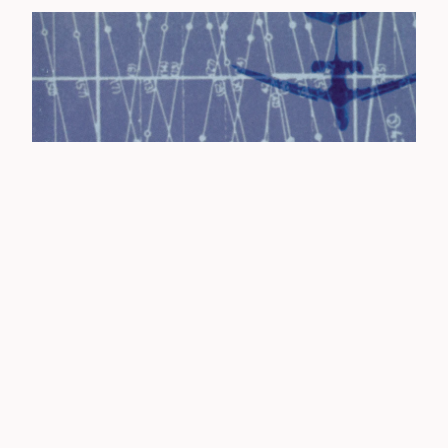
THE JONES - GRAVITY BLUES (2015 REISSUE) CD
£
8.00 / Sold Out