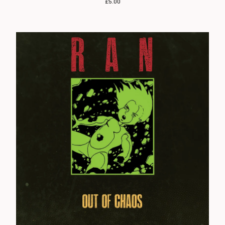
£
5.00
Angelic Upstarts
Anti System
Bedford Falls
Beezewax
Peter Black
Blocko
D L Burdon
BUZZorHOWL
Castro
Cerebal Scar
Chestnut Road
Chillerton
Civilised Society?
Concrete Sox
Couch Potatoes