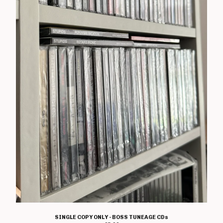
T Shirts
Boss Tuneage Releases
Boss Tuneage Retro Releases
Free Range Product
WMM Releases
Mosh Tuneage releases
Break The Connection Records
Releases
Waterslide Records Releases
Other Non Boss Tuneage
Releases
Special Offers/ Exclusives
Everything else
Artists
Adversary
SINGLE COPY ONLY - BOSS TUNEAGE CDs