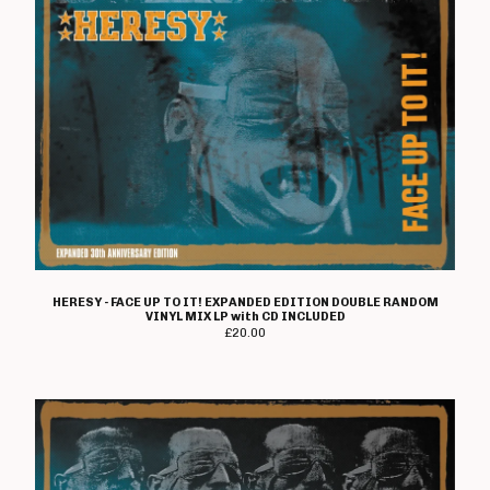
HERESY - FACE UP TO IT! EXPANDED EDITION DOUBLE RANDOM
VINYL MIX LP with CD INCLUDED
£
20.00