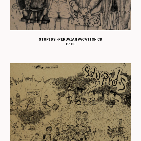
STUPIDS - PERUVIAN VACATION CD
£
7.00