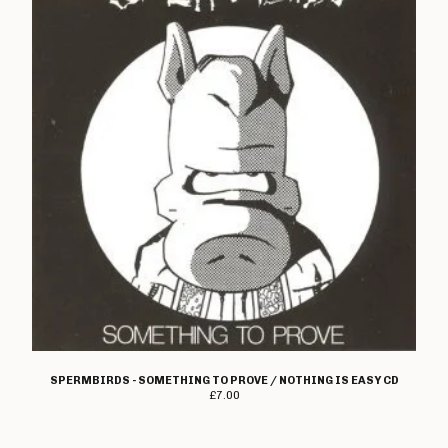
Pendemia
Perfect Daze
Persecution
Pocket Genius
Pray U Prey
Prophecy Of Doom
Punks Not Dad
Rad Owl
Ran
Redshift
Reign Of Fury
Restless Habs
Reverse
SPERMBIRDS - SOMETHING TO PROVE / NOTHING IS EASY CD
Scott Reynolds
£
7.00
Ripcord
Rise