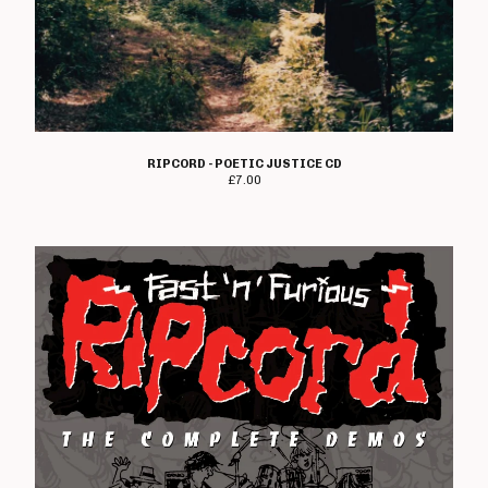
Angelic Upstarts
Anti System
Bedford Falls
Beezewax
Peter Black
RIPCORD - POETIC JUSTICE CD
Blocko
£
7.00
D L Burdon
BUZZorHOWL
Castro
Cerebal Scar
Chestnut Road
Chillerton
Civilised Society?
Concrete Sox
Couch Potatoes