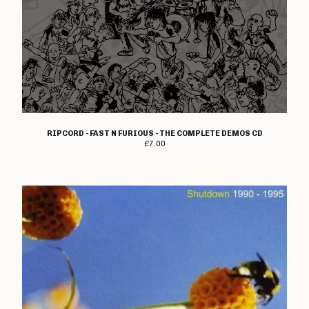
The Crippens
Danger!Man
Days Of End
The Dead On
Dealing With Damage
Decadence Within
Decimate
RIPCORD - FAST N FURIOUS - THE COMPLETE DEMOS CD
Default
£
7.00
Diaz Brothers
Die Kunst
Doctor And The Crippens
Doctor Bison
The Doublecross
Down And Outs
Down Love
Dumbstruck