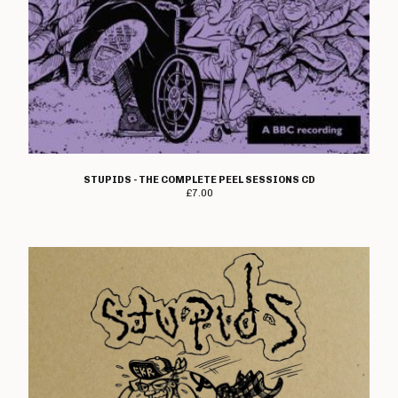
STUPIDS - THE COMPLETE PEEL SESSIONS CD
£
7.00