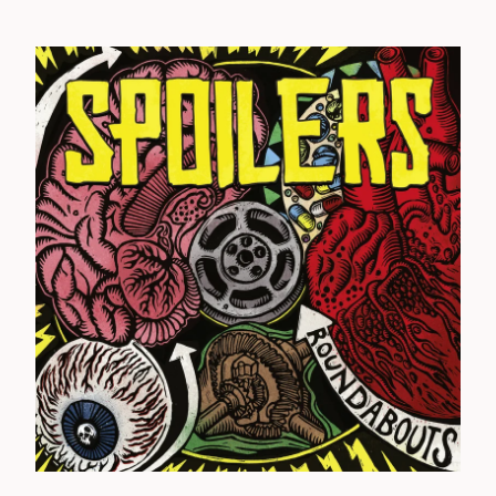
Sylvie
Terminus
Textbook
Thirty Six Strategies
Trench Fever
The Unknown
Varsity Drag
Vanilla Pod
Walter Elf
Wanton Thought
Warwound
Wasted
Whipping Post
Woolworthy
Wordbug