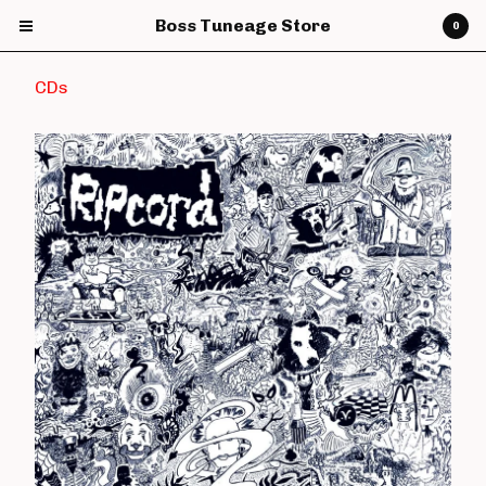
Boss Tuneage Store
0
CDs
Cart
0
£
0.00
Products
CDs
Vinyl
7" Vinyl
12" Vinyl
DVDs