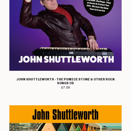
Heresy
Immolato Tomatoes
Instigators
Insurrection
Ipanema
I Walk The Line
Jaded Eyes
Jilted John
The Jones
K-Line
JOHN SHUTTLEWORTH - THE PUMICE STONE & OTHER ROCK
SONGS CD
Kick Joneses
£
7.00
Lawnmower Deth
Loudmouth
Lucky Malice
The Magnificent
Mau Maus