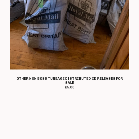
OTHER NON BOSS TUNEAGE DISTRIBUTED CD RELEASES FOR
SALE
£
5.00