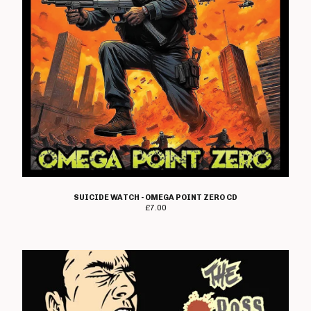
SUICIDE WATCH - OMEGA POINT ZERO CD
£
7.00