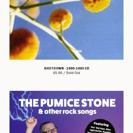
Electro Hippies
Elmerhassel
Epic Problem
Graham Fellows
Flag Of Democracy
Flame On
Former Cell Mates
Four Letter Word
SHUTDOWN - 1990-1995 CD
£
5.00 / Sold Out
Freebase
Geoffrey Oicott
Geriatric Unit
The Goodies
The Great St Louis
Hard Ons
Heartbreak Stereo