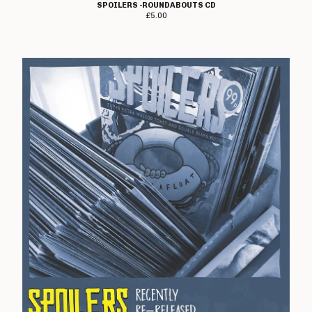
Wyrdforge
SPOILERS -ROUNDABOUTS CD
£
5.00
Voorhees
Domestics
Moody Goods
Shop Information
About Us
Gift Vouchers!
Contact
Back to Site
Powered by Big Cartel