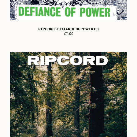
T Shirts
Boss Tuneage Releases
Boss Tuneage Retro Releases
RIPCORD - DEFIANCE OF POWER CD
Free Range Product
£
7.00
WMM Releases
Mosh Tuneage releases
Break The Connection Records
Releases
Waterslide Records Releases
Other Non Boss Tuneage
Releases
Special Offers/ Exclusives
Everything else
Artists
Adversary