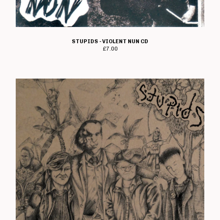
STUPIDS - VIOLENT NUN CD
£
7.00