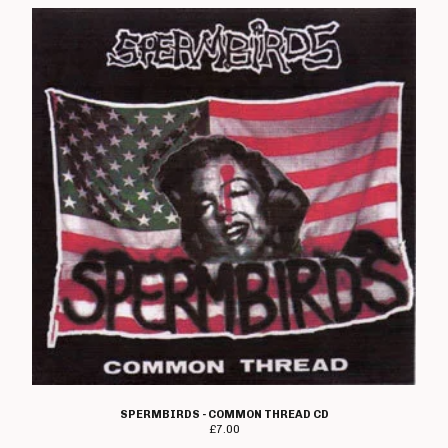
Rough Gutts
Sea Bastard
Section 13
The Shitty Limits
Shutdown
John Shuttleworth
Skimmer
TV Smith
Snot Rockets
Spermbirds
Spoilers
Stokoe
Stupids
Subverse
SPERMBIRDS - COMMON THREAD CD
£
7.00
Suicide Watch