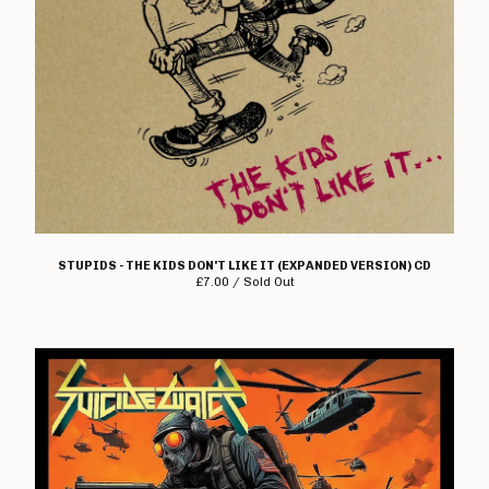
STUPIDS - THE KIDS DON'T LIKE IT (EXPANDED VERSION) CD
£
7.00 / Sold Out