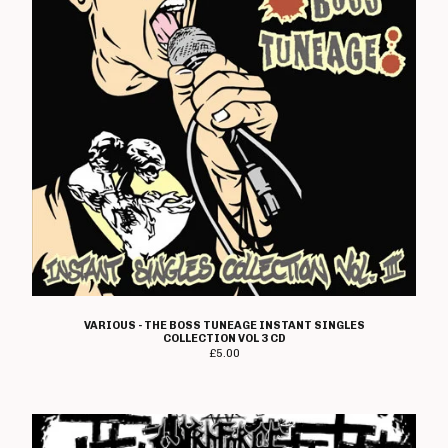
VARIOUS - THE BOSS TUNEAGE INSTANT SINGLES
COLLECTION VOL 3 CD
£
5.00