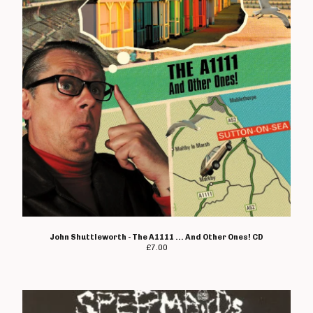
Metal Duck
Midway Still
Mindfield
Mixelpricks
Monks Of Science
Moving Targets
Natterers
New Set Of Bruises
No Marks
Not Tonight And The
Headaches
John Shuttleworth - The A1111 ... And Other Ones! CD
Obliteration
£
7.00
Organic
Pandemix
Parasite