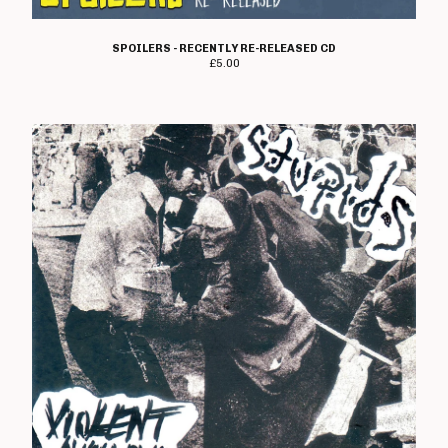
SPOILERS - RECENTLY RE-RELEASED CD
£
5.00