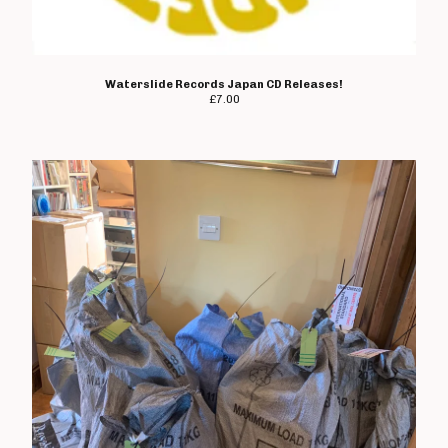
Waterslide Records Japan CD Releases!
£
7.00