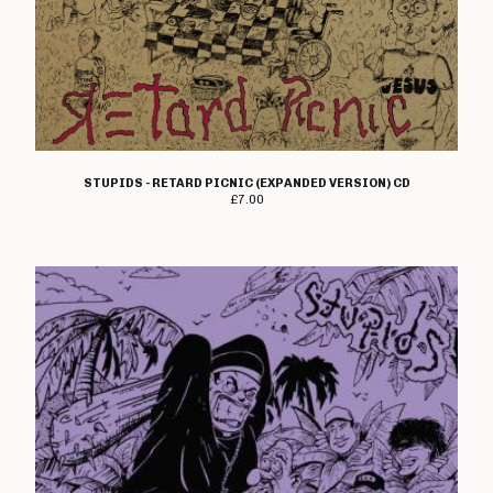
STUPIDS - RETARD PICNIC (EXPANDED VERSION) CD
£
7.00