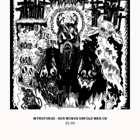
WYRDFORGE - HER WINGS UNFOLD WAR CD
£
5.00